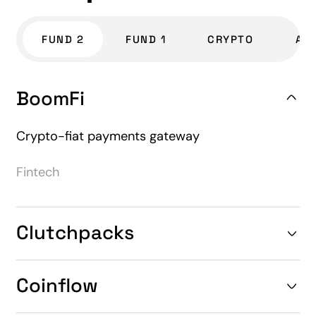
FUND 2
FUND 1
CRYPTO
AL
BoomFi
Crypto-fiat payments gateway
Fintech
Clutchpacks
Coinflow