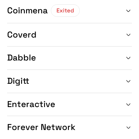
Coinmena
Exited
Coverd
Dabble
Digitt
Enteractive
Forever Network