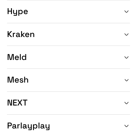
Hype
Kraken
Meld
Mesh
NEXT
Parlayplay