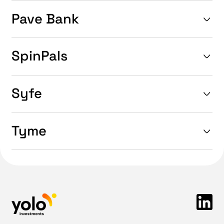
Pave Bank
SpinPals
Syfe
Tyme