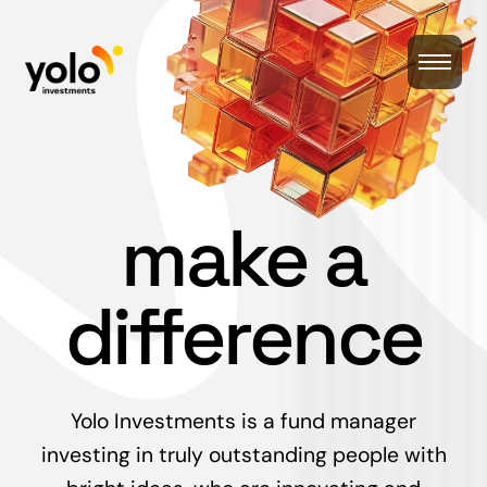
make a
difference
Yolo Investments is a fund manager
investing in truly outstanding people with