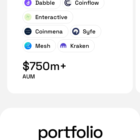
Dabble
Coinflow
Enteractive
Coinmena
Syfe
Mesh
Kraken
$750m+
AUM
portfolio