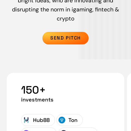
bright ideas, who are innovating and
disrupting the norm in igaming, fintech &
crypto
SEND PITCH
150+
investments
Hub88
Ton