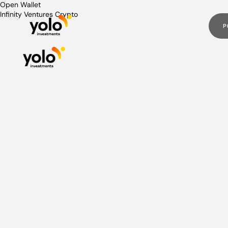
Post
Open Wallet
Infinity Ventures Crypto
navigation
P