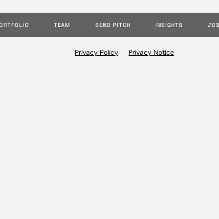
ORTFOLIO
TEAM
SEND PITCH
INSIGHTS
JO
Privacy Policy
Privacy Notice