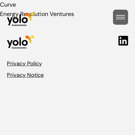
Post
Curve
Energy Revolution Ventures
navigation
Privacy Policy
Privacy Notice