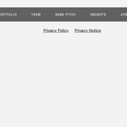
ORTFOLIO
TEAM
SEND PITCH
INSIGHTS
JO
Privacy Policy
Privacy Notice