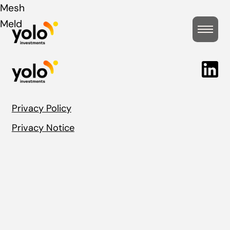
Post
Mesh
Meld
navigation
Privacy Policy
Privacy Notice