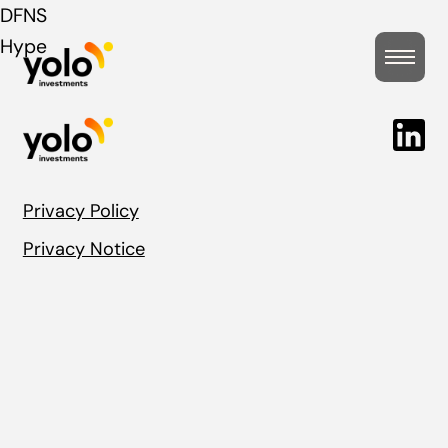
Post
DFNS
Hype
navigation
Privacy Policy
Privacy Notice